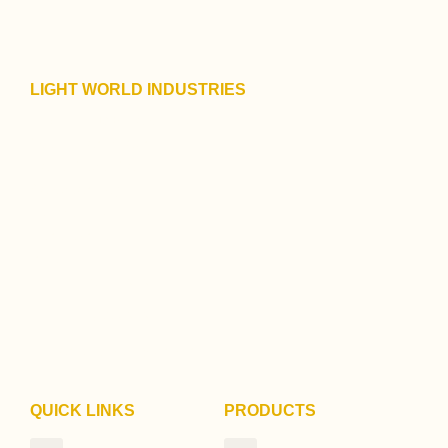
LIGHT WORLD INDUSTRIES
128/1019, D B More Marg,
Near Trikoni Ground,
Motilal Nagar No. 1,
Goregaon (W),
Mumbai – 400 104.
Maharashtra
India
+91 93227 60607
+91 98335 60607
contact@savvylights.in
QUICK LINKS
PRODUCTS