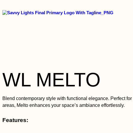
WL MELTO
Blend contemporary style with functional elegance. Perfect for 
areas, Melto enhances your space’s ambiance effortlessly.
Features: