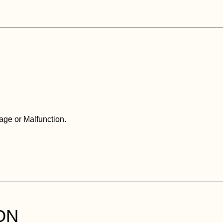
ge or Malfunction.
ON