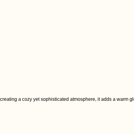
creating a cozy yet sophisticated atmosphere, it adds a warm glo