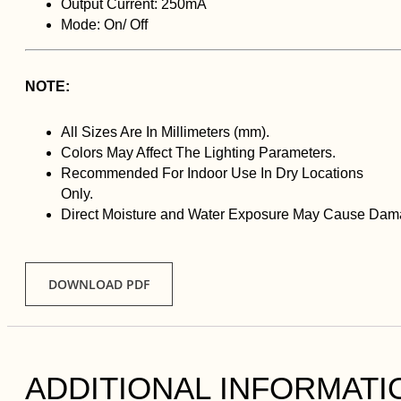
Output Current: 250mA
Mode: On/ Off
NOTE:
All Sizes Are In Millimeters (mm).
Colors May Affect The Lighting Parameters.
Recommended For Indoor Use In Dry Locations
Only.
Direct Moisture and Water Exposure May Cause Dama
DOWNLOAD PDF
ADDITIONAL INFORMATI