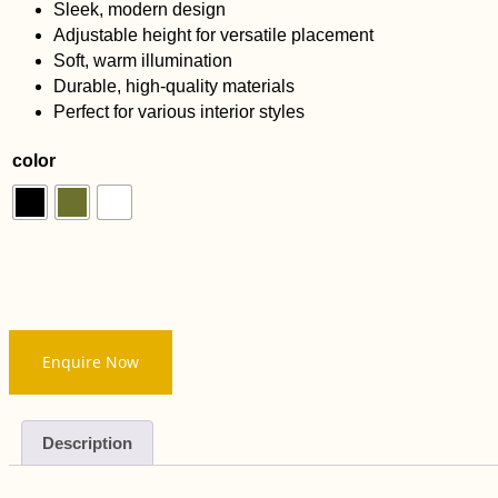
Sleek, modern design
Adjustable height for versatile placement
Soft, warm illumination
Durable, high-quality materials
Perfect for various interior styles
color
Enquire Now
Description