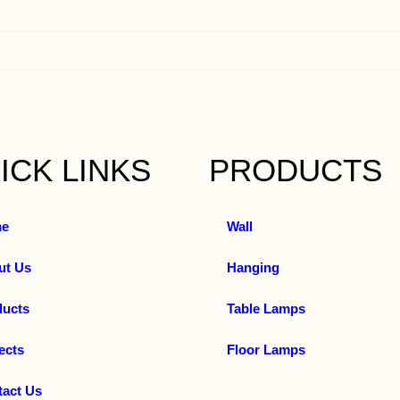
ICK LINKS
PRODUCTS
e
Wall
ut Us
Hanging
ducts
Table Lamps
ects
Floor Lamps
tact Us