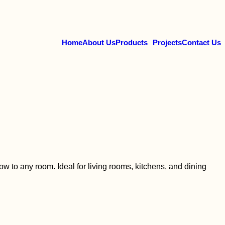
Home
About Us
Products
Projects
Contact Us
w to any room. Ideal for living rooms, kitchens, and dining