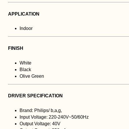
APPLICATION
Indoor
FINISH
White
Black
Olive Green
DRIVER SPECIFICATION
Brand: Philips/ b,a,g,
Input Voltage: 220-240V~50/60Hz
Output Voltage: 40V