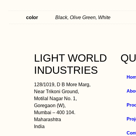
color
Black, Olive Green, White
LIGHT WORLD
QU
INDUSTRIES
Hom
128/1019, D B More Marg,
Abo
Near Trikoni Ground,
Motilal Nagar No. 1,
Pro
Goregaon (W),
Mumbai – 400 104.
Proj
Maharashtra
India
Con