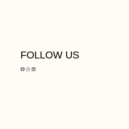
FOLLOW US