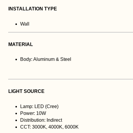
INSTALLATION TYPE
Wall
MATERIAL
Body: Aluminum & Steel
LIGHT SOURCE
Lamp: LED (Cree)
Power: 10W
Distribution: Indirect
CCT: 3000K, 4000K, 6000K